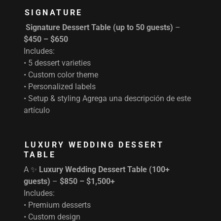
SIGNATURE
Signature Dessert Table (up to 50 guests)
–
$450 – $650
Includes:
• 5 dessert varieties
• Custom color theme
• Personalized labels
• Setup & styling Agrega una descripción de este
artículo
LUXURY WEDDING DESSERT
TABLE
A ✨
Luxury Wedding Dessert Table (100+
guests)
–
$850 – $1,500+
Includes:
• Premium desserts
• Custom design