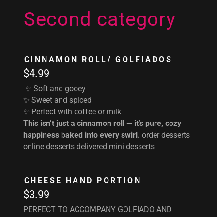
Second category
CINNAMON ROLL/ GOLFIADOS
$4.99
✨ Soft and gooey
✨ Sweet and spiced
✨ Perfect with coffee or milk
This isn’t just a cinnamon roll — it’s pure, cozy
happiness baked into every swirl.
order desserts
online desserts delivered mini desserts
CHEESE HAND PORTION
$3.99
PERFECT TO ACCOMPANY GOLFIADO AND