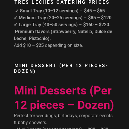
TRES LECHES CATERING PRICES
✔
Small Tray (10–12 servings)
–
$45 – $65
✔
Medium Tray (20–25 servings)
–
$85 – $120
✔
Large Tray (40–50 servings)
–
$160 – $220.
Premium flavors (Strawberry, Nutella, Dulce de
Leche, Pistachio):
Add
$10 – $25
depending on size.
MINI DESSERT (PER 12 PIECES-
DOZEN)
Mini Desserts (Per
12 pieces – Dozen)
Perfect for weddings, birthdays, corporate events
& baby showers.