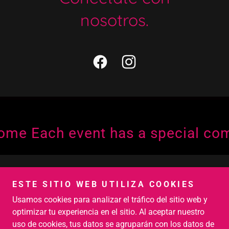
nosotros.
 Each event has a special commi
Copyright © 2026 Crumble Bite - Todos los derechos
ESTE SITIO WEB UTILIZA COOKIES
reservados.
Usamos cookies para analizar el tráfico del sitio web y
Con tecnología de
optimizar tu experiencia en el sitio. Al aceptar nuestro
uso de cookies, tus datos se agruparán con los datos de