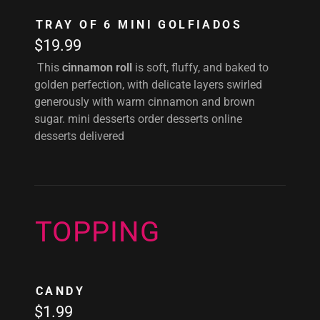
TRAY OF 6 MINI GOLFIADOS
$19.99
This
cinnamon roll
is soft, fluffy, and baked to
golden perfection, with delicate layers swirled
generously with warm cinnamon and brown
sugar. mini desserts order desserts online
desserts delivered
TOPPING
CANDY
$1.99