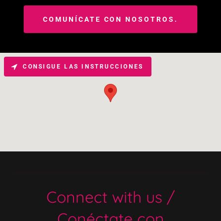
COMUNÍCATE CON NOSOTROS.
CONSIGUE LAS INSTRUCCIONES
Connect with us /
Conéctate con