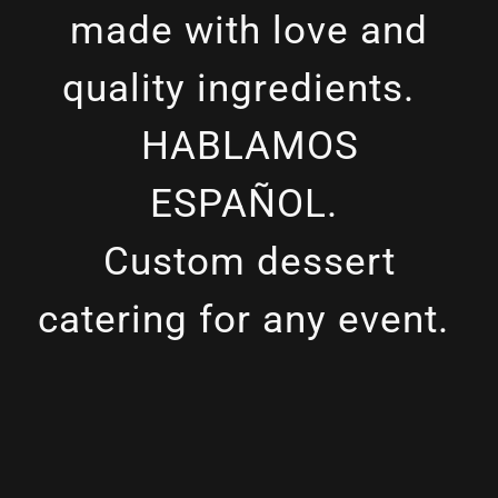
made with love and
quality ingredients.
HABLAMOS
ESPAÑOL.
Custom dessert
catering for any event.