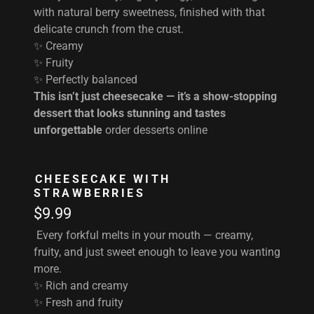
with natural berry sweetness, finished with that
delicate crunch from the crust.
✨ Creamy
✨ Fruity
✨ Perfectly balanced
This isn’t just cheesecake — it’s a show-stopping
dessert that looks stunning and tastes
unforgettable
order desserts online
CHEESECAKE WITH
STRAWBERRIES
$9.99
Every forkful melts in your mouth — creamy,
fruity, and just sweet enough to leave you wanting
more.
✨ Rich and creamy
✨ Fresh and fruity