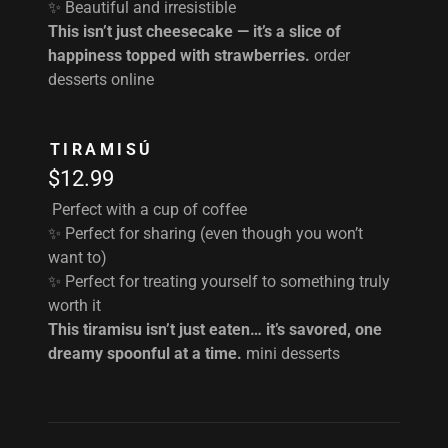
✨ Beautiful and irresistible
This isn’t just cheesecake — it’s a slice of
happiness topped with strawberries.
order
desserts online
TIRAMISÚ
$12.99
Perfect with a cup of coffee
✨ Perfect for sharing (even though you won’t
want to)
✨ Perfect for treating yourself to something truly
worth it
This tiramisu isn’t just eaten… it’s savored, one
dreamy spoonful at a time.
mini desserts