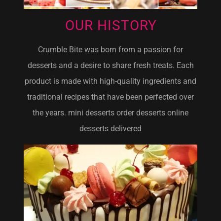
OUR HISTORY
Crumble Bite was born from a passion for
desserts and a desire to share fresh treats. Each
product is made with high-quality ingredients and
traditional recipes that have been perfected over
the years. mini desserts order desserts online
desserts delivered