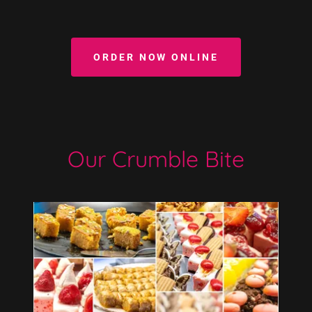
ORDER NOW ONLINE
Our Crumble Bite