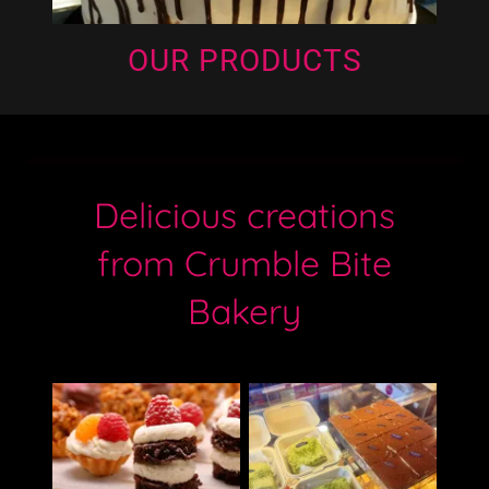
OUR PRODUCTS
Delicious creations
from Crumble Bite
Bakery