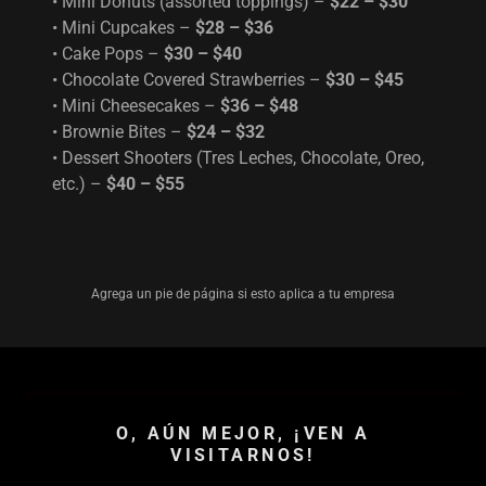
• Mini Donuts (assorted toppings) –
$22 – $30
• Mini Cupcakes –
$28 – $36
• Cake Pops –
$30 – $40
• Chocolate Covered Strawberries –
$30 – $45
• Mini Cheesecakes –
$36 – $48
• Brownie Bites –
$24 – $32
• Dessert Shooters (Tres Leches, Chocolate, Oreo,
etc.) –
$40 – $55
Agrega un pie de página si esto aplica a tu empresa
O, AÚN MEJOR, ¡VEN A
VISITARNOS!