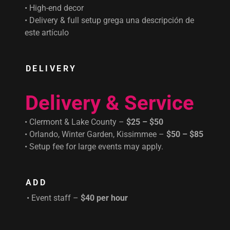
• High-end decor
• Delivery & full setup grega una descripción de
este artículo
DELIVERY
Delivery & Service
• Clermont & Lake County –
$25 – $50
• Orlando, Winter Garden, Kissimmee –
$50 – $85
• Setup fee for large events may apply.
ADD
• Event staff –
$40 per hour