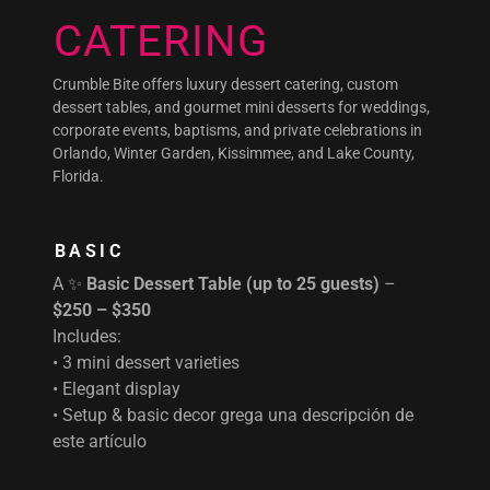
CATERING
Crumble Bite offers luxury dessert catering, custom
dessert tables, and gourmet mini desserts for weddings,
corporate events, baptisms, and private celebrations in
Orlando, Winter Garden, Kissimmee, and Lake County,
Florida.
BASIC
A ✨
Basic Dessert Table (up to 25 guests)
–
$250 – $350
Includes:
• 3 mini dessert varieties
• Elegant display
• Setup & basic decor grega una descripción de
este artículo