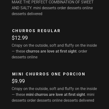
MAKE THE PERFECT COMBINATION OF SWEET
AND SALTY. mini desserts order desserts online
desserts delivered
CHURROS REGULAR
$12.99
Crispy on the outside, soft and fluffy on the inside
— these
churros are love at first sight
. order
desserts online
MINI CHURROS ONE PORCION
$9.99
Crispy on the outside, soft and fluffy on the inside
— these
mini churros are love at first sight
. mini
desserts order desserts online desserts delivered