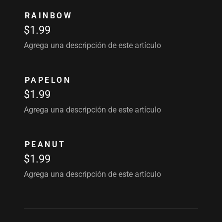
RAINBOW
$1.99
Agrega una descripción de este artículo
PAPELON
$1.99
Agrega una descripción de este artículo
PEANUT
$1.99
Agrega una descripción de este artículo