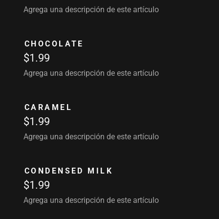
Agrega una descripción de este artículo
CHOCOLATE
$1.99
Agrega una descripción de este artículo
CARAMEL
$1.99
Agrega una descripción de este artículo
CONDENSED MILK
$1.99
Agrega una descripción de este artículo