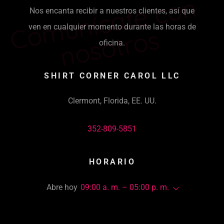
C
o
m
u
ní
c
a
t
e
c
o
n
n
o
s
o
t
r
o
Nos encanta recibir a nuestros clientes, así que
ven en cualquier momento durante las horas de
s
oficina.
SHIRT CORNER CAROL LLC
Clermont, Florida, EE. UU.
352-809-5851
HORARIO
Abre hoy
09:00 a. m. – 05:00 p. m.