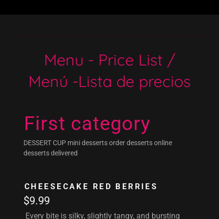
Menu - Price List /
Menú -Lista de precios
First category
DESSERT CUP mini desserts order desserts online
desserts delivered
CHEESECAKE RED BERRIES
$9.99
Every bite is silky, slightly tangy, and bursting