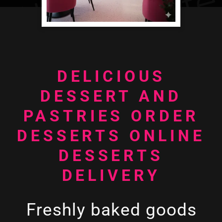
DELICIOUS
DESSERT AND
PASTRIES ORDER
DESSERTS ONLINE
DESSERTS
DELIVERY
Freshly baked goods